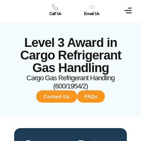
Call Us
Email Us
Level 3 Award in
Cargo Refrigerant
Gas Handling
Cargo Gas Refrigerant Handling
(600/1954/2)
Contact Us
FAQs