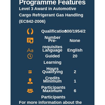
Programme Features
Level 3 Award in Automotive
Cargo Refrigerant Gas Handling
(EC842-2006)
Qualification
600/1954/2
Number
Pre-
None
requisites
Language
English
Guided
20
Learning
Hours
Qualifying
2
Credits
Minimum
1
Participants
Maximum
6
Participants
For more information about the