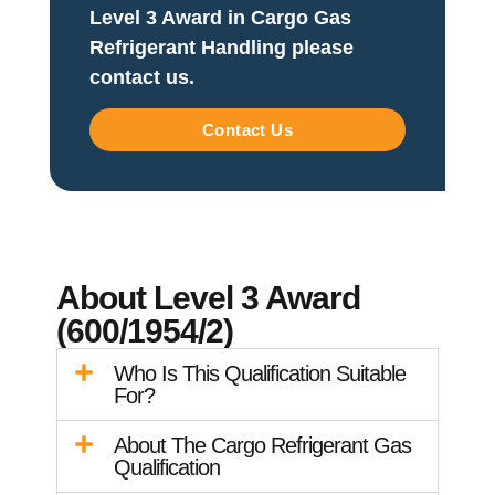
Level 3 Award in Cargo Gas
Refrigerant Handling please
contact us.
Contact Us
About Level 3 Award
(600/1954/2)
Who Is This Qualification Suitable
For?
About The Cargo Refrigerant Gas
Qualification