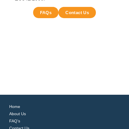
FAQs
Contact Us
Home
About Us
FAQ’s
Contact Us