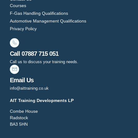
Courses
F-Gas Handling Qualifications
Automotive Management Qualifications
Privacy Policy
Call 07887 715 051
Call us to discuss your training needs.
Email Us
info@aittraining.co.uk
AIT Training Developments LP
Combe House
Radstock
BA3 5HN