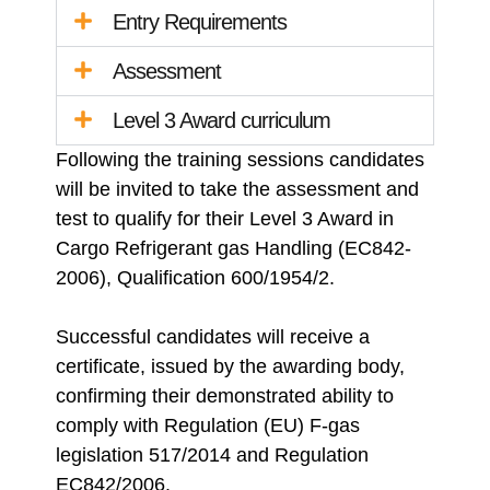
Entry Requirements
Assessment
Level 3 Award curriculum
Following the training sessions candidates
will be invited to take the assessment and
test to qualify for their Level 3 Award in
Cargo Refrigerant gas Handling (EC842-
2006), Qualification 600/1954/2.
Successful candidates will receive a
certificate, issued by the awarding body,
confirming their demonstrated ability to
comply with Regulation (EU) F-gas
legislation 517/2014 and Regulation
EC842/2006.